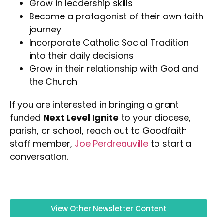
Grow in leadership skills
Become a protagonist of their own faith
journey
Incorporate Catholic Social Tradition
into their daily decisions
Grow in their relationship with God and
the Church
If you are interested in bringing a grant
funded
Next Level Ignite
to your diocese,
parish, or school, reach out to Goodfaith
staff member,
Joe Perdreauville
to start a
conversation.
View Other Newsletter Content