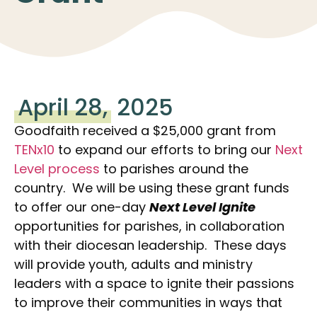
April 28,
2025
Goodfaith received a $25,000 grant from
TENx10
to expand our efforts to bring our
Next
Level process
to parishes around the
country. We will be using these grant funds
to offer our one-day
Next Level Ignite
opportunities for parishes, in collaboration
with their diocesan leadership. These days
will provide youth, adults and ministry
leaders with a space to ignite their passions
to improve their communities in ways that