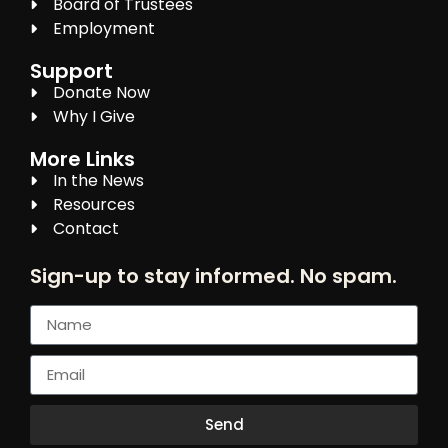
Board of Trustees
Employment
Support
Donate Now
Why I Give
More Links
In the News
Resources
Contact
Sign-up to stay informed. No spam.
Send