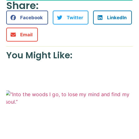
Share:
Facebook
Twitter
LinkedIn
Email
You Might Like: