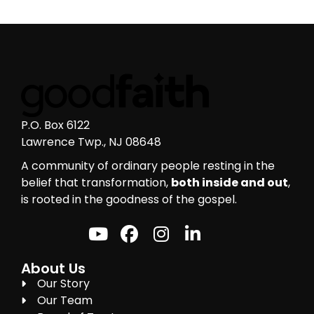
P.O. Box 6122
Lawrence Twp., NJ 08648
A community of ordinary people resting in the
belief that transformation,
both inside and out
,
is rooted in the goodness of the gospel.
About Us
Our Story
Our Team