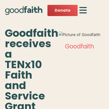
Donate
Goodfaith
receives
Goodfaith
a
TENx10
Faith
and
Service
Grant