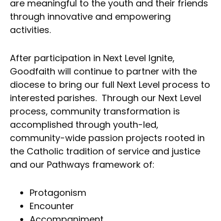
are meaningful to the youth and their friends
through innovative and empowering
activities.
After participation in Next Level Ignite,
Goodfaith will continue to partner with the
diocese to bring our full Next Level process to
interested parishes. Through our Next Level
process, community transformation is
accomplished through youth-led,
community-wide passion projects rooted in
the Catholic tradition of service and justice
and our Pathways framework of:
Protagonism
Encounter
Accompaniment