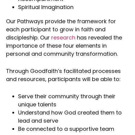
Spiritual Imagination
Our Pathways provide the framework for
each participant to grow in faith and
discipleship. Our
research
has revealed the
importance of these four elements in
personal and community transformation.
Through Goodfaith’s facilitated processes
and resources, participants will be able to:
Serve their community through their
unique talents
Understand how God created them to
lead and serve
Be connected to a supportive team