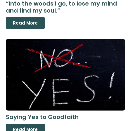
“Into the woods I go, to lose my mind
and find my soul.”
Read More
Saying Yes to Goodfaith
Read More