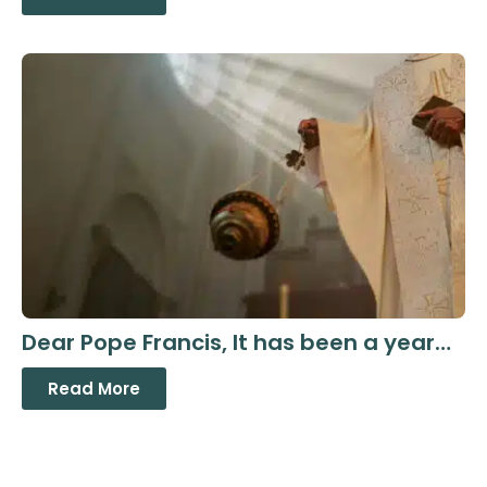
Dear Pope Francis, It has been a year…
Read More