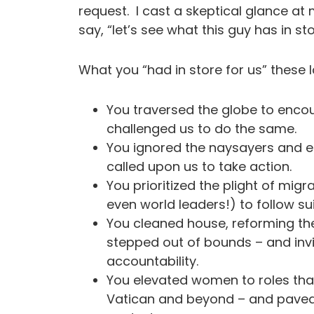
request. I cast a skeptical glance at
say, “let’s see what this guy has in sto
What you “had in store for us” these 
You traversed the globe to enco
challenged us to do the same.
You ignored the naysayers and e
called upon us to take action.
You prioritized the plight of mi
even world leaders!) to follow su
You cleaned house, reforming t
stepped out of bounds – and invi
accountability.
You elevated women to roles that
Vatican and beyond – and paved 