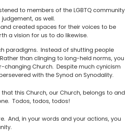
istened to members of the LGBTQ community
d judgement, as well.
nd created spaces for their voices to be
th a vision for us to do likewise.
ch paradigms. Instead of shutting people
 Rather than clinging to long-held norms, you
ver-changing Church. Despite much cynicism
y persevered with the Synod on Synodality.
that this Church, our Church, belongs to and
one. Todos, todos, todos!
re. And, in your words and your actions, you
umanity.