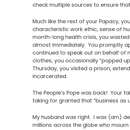
check multiple sources to ensure that t
Much like the rest of your Papacy, y
characteristic work ethic, sense of h
month-long health crisis, you wasted
almost immediately. You promptly a
continued to speak out on behalf of 
clothes, you occasionally “popped up
Thursday, you visited a prison, exten
incarcerated.
The People’s Pope was back! Your faith
taking for granted that “business 
My husband was right. I was (am) dev
millions across the globe who mourn t