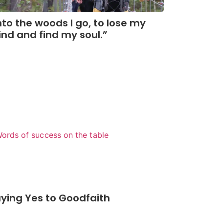
nto the woods I go, to lose my
nd and find my soul.”
Read More
ying Yes to Goodfaith
Read More