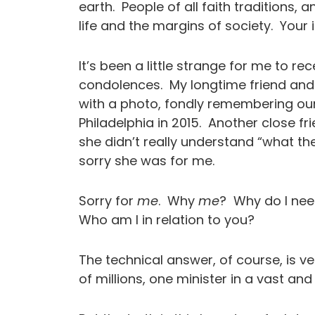
earth. People of all faith traditions, 
life and the margins of society. You
It’s been a little strange for me to r
condolences. My longtime friend and
with a photo, fondly remembering our 
Philadelphia in 2015. Another close f
she didn’t really understand “what t
sorry she was for me.
Sorry for
me
. Why
me
? Why do I nee
Who am I in relation to you?
The technical answer, of course, is ve
of millions, one minister in a vast and