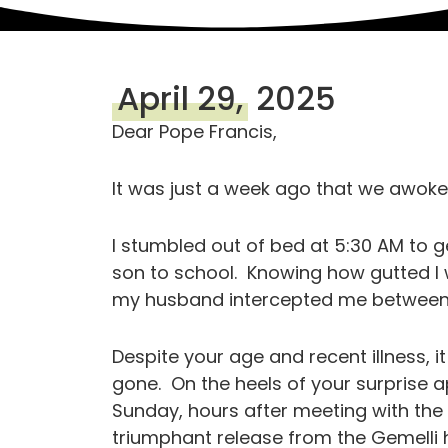
April 29,
2025
Dear Pope Francis,
It was just a week ago that we awoke
I stumbled out of bed at 5:30 AM to 
son to school. Knowing how gutted I 
my husband intercepted me betwee
Despite your age and recent illness, i
gone. On the heels of your surprise 
Sunday, hours after meeting with the 
triumphant release from the Gemelli h