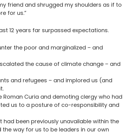
 my friend and shrugged my shoulders as if to
re for us.”
last 12 years far surpassed expectations.
unter the poor and marginalized – and
scalated the cause of climate change – and
grants and refugees – and implored us (and
it.
he Roman Curia and demoting clergy who had
ted us to a posture of co-responsibility and
 had been previously unavailable within the
the way for us to be leaders in our own