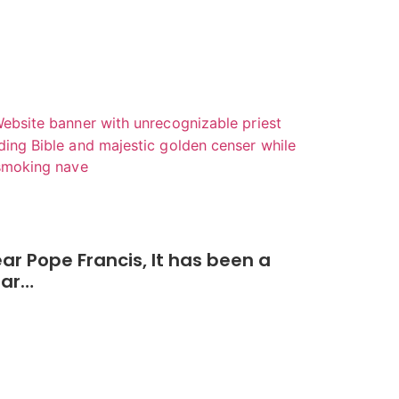
ar Pope Francis, It has been a
ear…
Read More