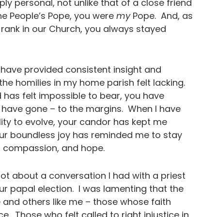
eply personal, not unlike that of a close friend
he People’s Pope, you were
my
Pope. And, as
 rank in our Church, you always stayed
have provided consistent insight and
e homilies in my home parish felt lacking.
 has felt impossible to bear, you have
 have gone – to the margins. When I have
lity to evolve, your candor has kept me
our boundless joy has reminded me to stay
cy, compassion, and hope.
lot about a conversation I had with a priest
ur papal election. I was lamenting that the
 and others like me – those whose faith
e. Those who felt called to right injustice in