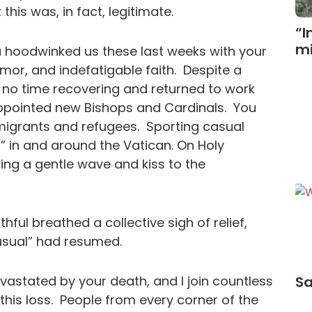
his was, in fact, legitimate.
“I
mi
ou hoodwinked us these last weeks with your
umor, and indefatigable faith. Despite a
 no time recovering and returned to work
ppointed new Bishops and Cardinals. You
migrants and refugees. Sporting casual
” in and around the Vatican. On Holy
ding a gentle wave and kiss to the
ful breathed a collective sigh of relief,
as usual” had resumed.
astated by your death, and I join countless
Sa
his loss. People from every corner of the