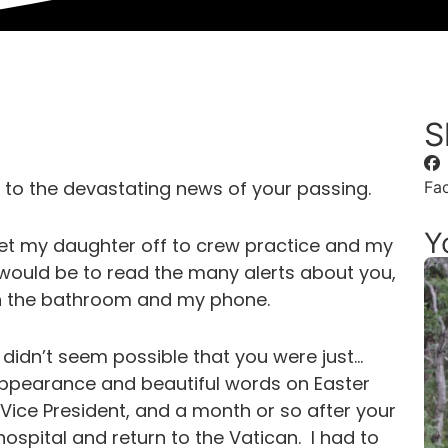
S
 to the devastating news of your passing.
Fa
Y
get my daughter off to crew practice and my
would be to read the many alerts about you,
n the bathroom and my phone.
t didn’t seem possible that you were just…
appearance and beautiful words on Easter
Vice President, and a month or so after your
ospital and return to the Vatican. I had to