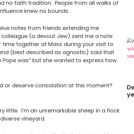
and no faith tradition. People from all walks of
r influence knew no bounds.
eceive notes from friends extending me
 colleague (a devout Jew) sent me a note
time together at Mass during your visit to
riend (best described as agnostic) said that
he Pope was” but she wanted to express how
d or deserve consolation at this moment?
De
y
ry little. I’m an unremarkable sheep in a flock
 diverse vineyard.