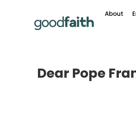
About
Dear Pope Fra