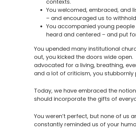
contexts.
You welcomed, embraced, and l
– and encouraged us to withhol
You accompanied young people a
heard and centered – and put for
You upended many institutional chur
out, you kicked the doors wide open.
advocated for a living, breathing, e
and a lot of criticism, you stubbornl
Today, we have embraced the notion 
should incorporate the gifts of every
You weren’t perfect, but none of us a
constantly reminded us of your h