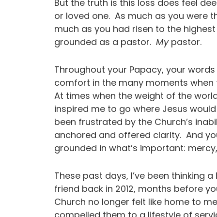
But the truth is this loss does feel de
or loved one. As much as you were t
much as you had risen to the highest
grounded as a pastor.
My
pastor.
Throughout your Papacy, your words 
comfort in the many moments when th
At times when the weight of the world
inspired me to go where Jesus would
been frustrated by the Church’s inabi
anchored and offered clarity. And y
grounded in what’s important: mer
These past days, I’ve been thinking a 
friend back in 2012, months before yo
Church no longer felt like home to me
compelled them to a lifestyle of servic