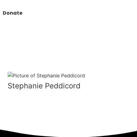
Donate
Stephanie Peddicord