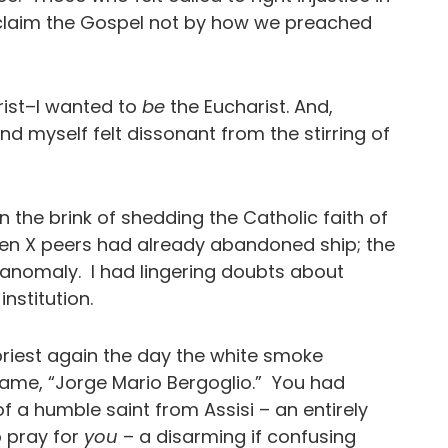
claim the Gospel not by how we preached
ist–I wanted to
be
the Eucharist. And,
und myself felt dissonant from the stirring of
n the brink of shedding the Catholic faith of
en X peers had already abandoned ship; the
n anomaly. I had lingering doubts about
ed institution.
priest again the day the white smoke
me, “Jorge Mario Bergoglio.” You had
f a humble saint from Assisi – an entirely
 pray for
you
– a disarming if confusing