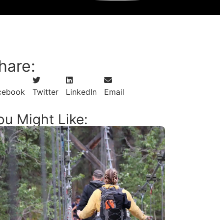
View Other Newsletter Content
hare:
cebook
Twitter
LinkedIn
Email
ou Might Like: