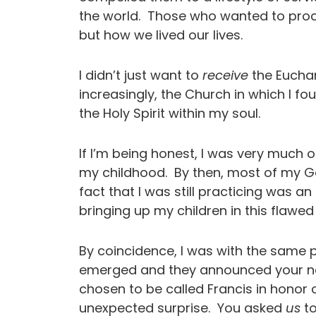
the world. Those who wanted to pro
but how we lived our lives.
I didn’t just want to
receive
the Euchar
increasingly, the Church in which I fo
the Holy Spirit within my soul.
If I’m being honest, I was very much o
my childhood. By then, most of my G
fact that I was still practicing was a
bringing up my children in this flaw
By coincidence, I was with the same 
emerged and they announced your na
chosen to be called Francis in honor o
unexpected surprise. You asked
us
to