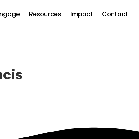
Engage
Resources
Impact
Contact
ncis